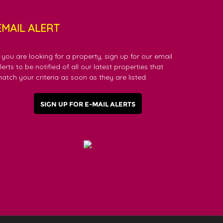
EMAIL ALERT
f you are looking for a property, sign up for our email
lerts to be notified of all our latest properties that
atch your criteria as soon as they are listed.
SIGN UP FOR E-MAIL ALERTS