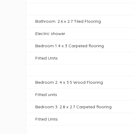
Bathroom: 2.6 x 2.7 Tiled Flooring
Electric shower
Bedroom 1 4 x 3 Carpeted flooring
Fitted Units
Bedroom 2: 4 x 3.5 Wood Flooring
Fitted units
Bedroom 3: 2.8 x 2.7 Carpeted flooring
Fitted Units