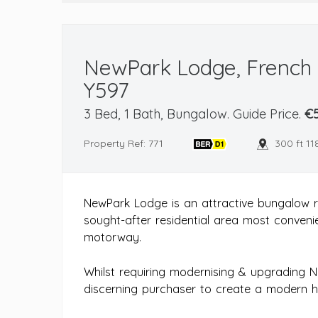
NewPark Lodge, French F
Y597
3 Bed, 1 Bath, Bungalow. Guide Price.
€5
Property Ref: 771
300 ft 11
NewPark Lodge is an attractive bungalow r
sought-after residential area most convenie
motorway.
Whilst requiring modernising & upgrading 
discerning purchaser to create a modern h