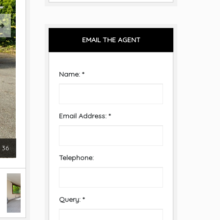
EMAIL THE AGENT
Name:
*
Email Address:
*
36
Telephone:
Query:
*