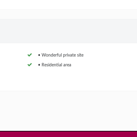
• Wonderful private site
• Residential area