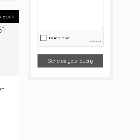
Back
51
Send us your query
st