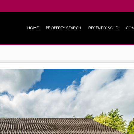
HOME
PROPERTY SEARCH
RECENTLY SOLD
COM