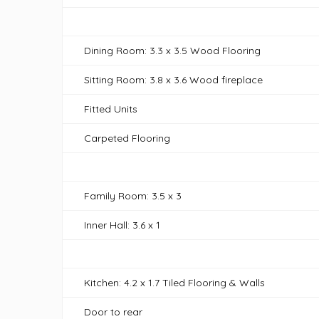
Dining Room: 3.3 x 3.5 Wood Flooring
Sitting Room: 3.8 x 3.6 Wood fireplace
Fitted Units
Carpeted Flooring
Family Room: 3.5 x 3
Inner Hall: 3.6 x 1
Kitchen: 4.2 x 1.7 Tiled Flooring & Walls
Door to rear