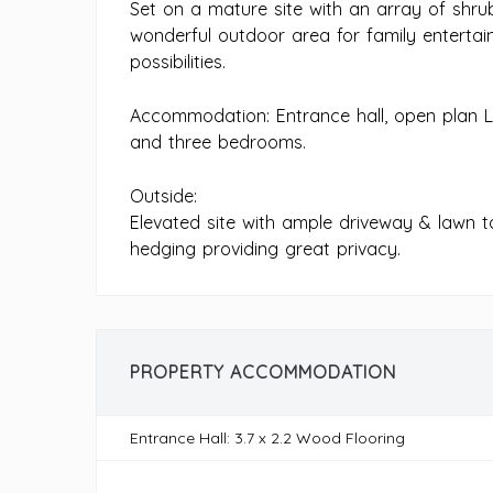
Set on a mature site with an array of shru
wonderful outdoor area for family entertai
possibilities.
Accommodation: Entrance hall, open plan L
and three bedrooms.
Outside:
Elevated site with ample driveway & lawn 
hedging providing great privacy.
PROPERTY ACCOMMODATION
Entrance Hall: 3.7 x 2.2 Wood Flooring