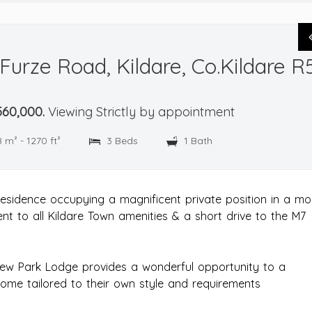
urze Road, Kildare, Co.Kildare R
60,000.
Viewing Strictly by appointment
8 m² - 1270 ft²
3 Beds
1 Bath
esidence occupying a magnificent private position in a mo
nt to all Kildare Town amenities & a short drive to the M7
New Park Lodge provides a wonderful opportunity to a
ome tailored to their own style and requirements