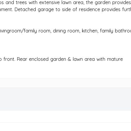
bs and trees with extensive lawn area, the garden provide
nment. Detached garage to side of residence provides furt
ivingroom/family room, dining room, kitchen, family bathr
to front. Rear enclosed garden & lawn area with mature