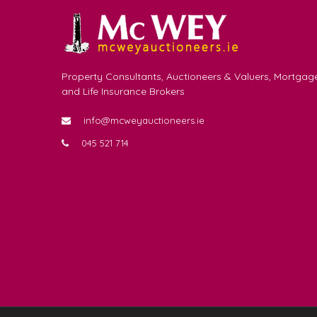
Property Consultants, Auctioneers & Valuers, Mortgag
and Life Insurance Brokers
info@mcweyauctioneers.ie
045 521 714