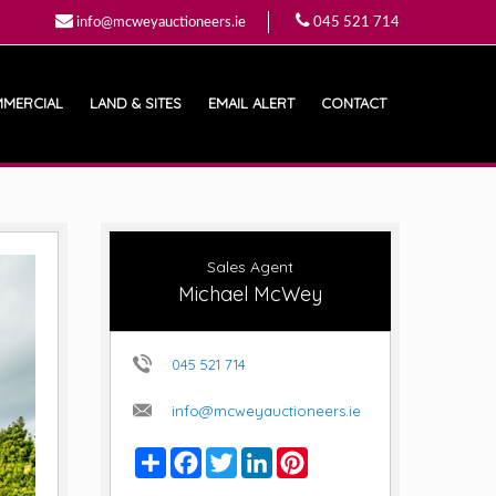
info@mcweyauctioneers.ie
045 521 714
MERCIAL
LAND & SITES
EMAIL ALERT
CONTACT
Sales Agent
Michael McWey
045 521 714
info@mcweyauctioneers.ie
Share
Facebook
Twitter
LinkedIn
Pinterest