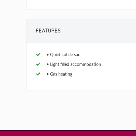
FEATURES
• Quiet cul de sac
• Light filled accommodation
• Gas heating