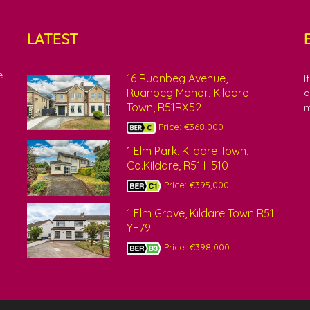
LATEST
e
16 Ruanbeg Avenue,
I
Ruanbeg Manor, Kildare
a
Town, R51RX52
m
Price: €368,000
1 Elm Park, Kildare Town,
Co.Kildare, R51 H510
Price: €395,000
1 Elm Grove, Kildare Town R51
YF79
Price: €398,000