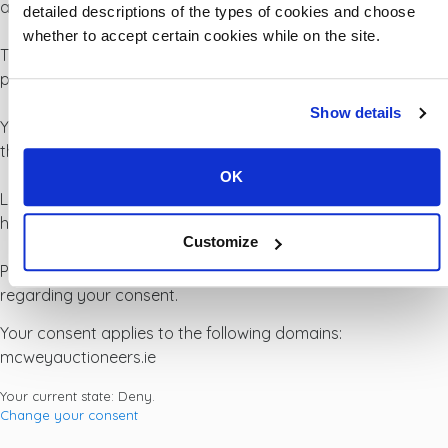
all other types of cookies we need your permission.
detailed descriptions of the types of cookies and choose
whether to accept certain cookies while on the site.
This site uses different types of cookies. Some cookies are
placed by third party services that appear on our pages.
Show details
You can at any time change or withdraw your consent from
the Cookie Declaration on our website.
OK
Learn more about who we are, how you can contact us and
how we process personal data in our Privacy Policy.
Customize
Please state your consent ID and date when you contact us
regarding your consent.
Your consent applies to the following domains:
mcweyauctioneers.ie
Your current state: Deny.
Change your consent