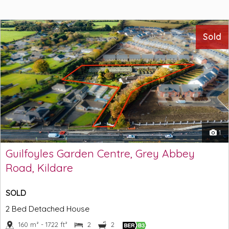
Sold
1
Guilfoyles Garden Centre, Grey Abbey
Road, Kildare
SOLD
2 Bed Detached House
160 m² - 1722 ft²
2
2