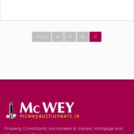
First
14
15
16
17
Property Consultants, Auctioneers & Valuers, Mortgage and