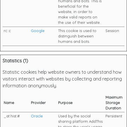
humans and bots. This is
beneficial for the
website, in order to
make valid reports on
the use of their website.
rc::c
Google
This cookie is used to
Session
distinguish between
humans and bots.
Statistics (1)
Statistic cookies help website owners to understand how
visitors interact with websites by collecting and reporting
information anonymously.
Maximum
Name
Provider
Purpose
Storage
Duration
_at.hist.#
Oracle
Used by the social
Persistent
sharing platform AddThis
to store the user's usage