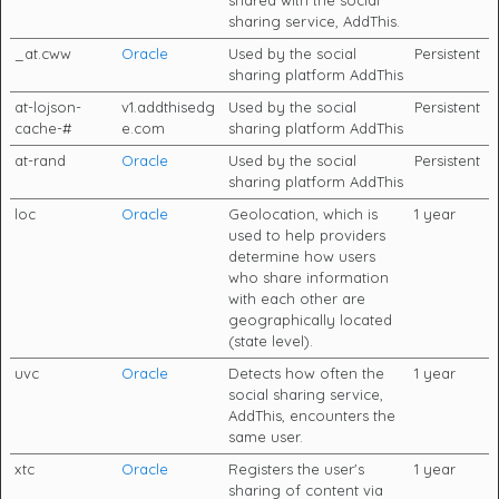
sharing service, AddThis.
_at.cww
Oracle
Used by the social
Persistent
sharing platform AddThis
at-lojson-
v1.addthisedg
Used by the social
Persistent
cache-#
e.com
sharing platform AddThis
at-rand
Oracle
Used by the social
Persistent
sharing platform AddThis
loc
Oracle
Geolocation, which is
1 year
used to help providers
determine how users
who share information
with each other are
geographically located
(state level).
uvc
Oracle
Detects how often the
1 year
social sharing service,
AddThis, encounters the
same user.
xtc
Oracle
Registers the user's
1 year
sharing of content via