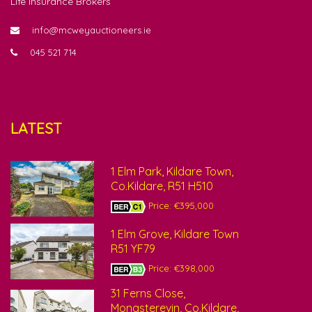
Life Insurance Brokers
info@mcweyauctioneers.ie
045 521 714
LATEST
1 Elm Park, Kildare Town,
Co.Kildare, R51 H510
Price: €395,000
1 Elm Grove, Kildare Town
R51 YF79
Price: €398,000
31 Ferns Close,
Monasterevin, Co.Kildare,