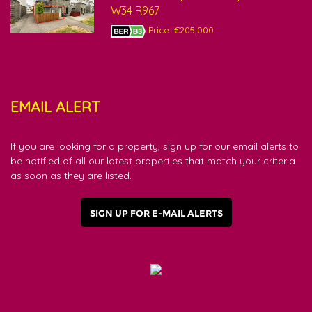
W34 R967
Price: €205,000
EMAIL ALERT
If you are looking for a property, sign up for our email alerts to
be notified of all our latest properties that match your criteria
as soon as they are listed.
SIGN UP FOR E-MAIL ALERTS