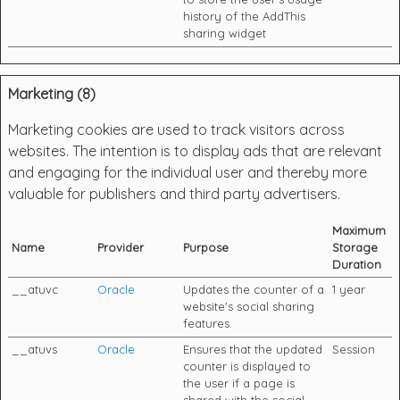
history of the AddThis
sharing widget
Marketing (8)
Marketing cookies are used to track visitors across
websites. The intention is to display ads that are relevant
and engaging for the individual user and thereby more
valuable for publishers and third party advertisers.
Maximum
Name
Provider
Purpose
Storage
Duration
__atuvc
Oracle
Updates the counter of a
1 year
website's social sharing
features.
__atuvs
Oracle
Ensures that the updated
Session
counter is displayed to
the user if a page is
shared with the social