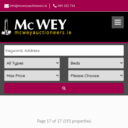
info@mcweyauctioneers.ie
045 521 714
Page 17 of 17 (193 properties)