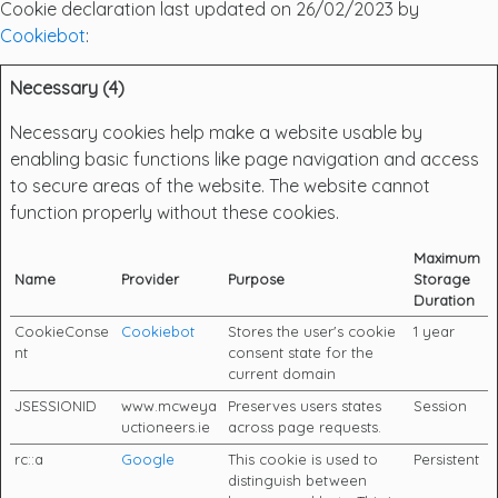
Cookie declaration last updated on 26/02/2023 by
Cookiebot
:
Necessary (4)
Necessary cookies help make a website usable by
enabling basic functions like page navigation and access
to secure areas of the website. The website cannot
function properly without these cookies.
Maximum
Name
Provider
Purpose
Storage
Duration
CookieConse
Cookiebot
Stores the user's cookie
1 year
nt
consent state for the
current domain
JSESSIONID
www.mcweya
Preserves users states
Session
uctioneers.ie
across page requests.
rc::a
Google
This cookie is used to
Persistent
distinguish between