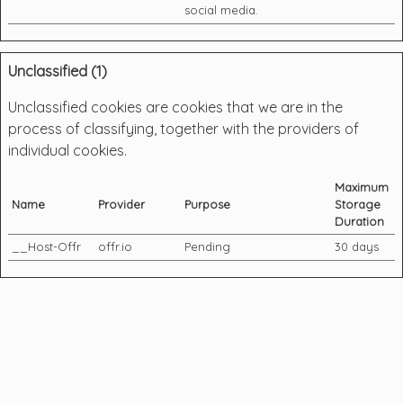
social media.
Unclassified (1)
Unclassified cookies are cookies that we are in the
process of classifying, together with the providers of
individual cookies.
Maximum
Name
Provider
Purpose
Storage
Duration
__Host-Offr
offr.io
Pending
30 days