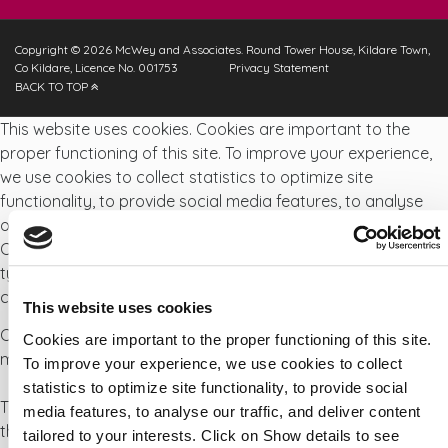
Copyright © 2026 McWey and Associates. Round Tower House, Kildare Town,
Co Kildare, Licence No. 001753
Privacy Statement
BACK TO TOP
This website uses cookies. Cookies are important to the
proper functioning of this site. To improve your experience,
we use cookies to collect statistics to optimize site
functionality, to provide social media features, to analyse
our traffic, and deliver content tailored to your interests.
Click on Show details to see detailed descriptions of the
types of cookies and choose whether to accept certain
cookies while on the site.
This website uses cookies
Cookies are small text files that can be used by websites to
Cookies are important to the proper functioning of this site.
make a user's experience more efficient.
To improve your experience, we use cookies to collect
statistics to optimize site functionality, to provide social
The law states that we can store cookies on your device if
media features, to analyse our traffic, and deliver content
they are strictly necessary for the operation of this site. For
tailored to your interests. Click on Show details to see